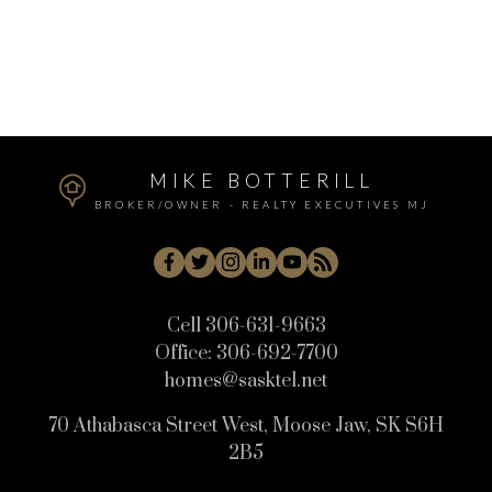
Review:
MIKE BOTTERILL
BROKER/OWNER - REALTY EXECUTIVES MJ
Cell
306-631-9663
Office:
306-692-7700
homes@sasktel.net
Submit
70 Athabasca Street West, Moose Jaw, SK S6H
2B5