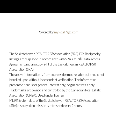
Powered by
myRealPage.com
The Saskatchewan REALTORS® Association (SRA) IDX Reciprocity
listings are displayed in accordance with SRA's MLS® Data Access
Agreement and are copyright of the Saskatchewan REALTORS®
Association (SRA).
The above information is from sources deemed reliable but should not
be relied upon without independent verification. The information
presented here is for general interest only, no guarantees apply.
Trademarks are owned and controlled by the Canadian Real Estate
Association (CREA). Used under license.
MLS® System data of the Saskatchewan REALTORS® Association
(SRA) displayed on this site is refreshed every 2 hours.