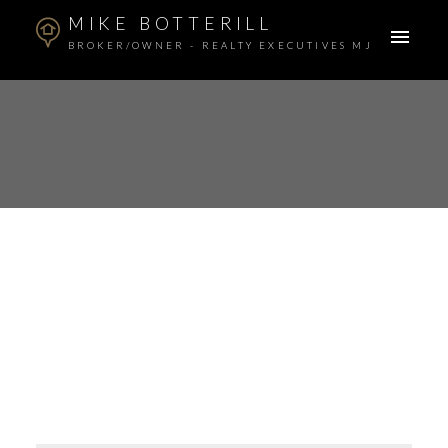
MIKE BOTTERILL
BROKER/OWNER - REALTY EXECUTIVES MJ