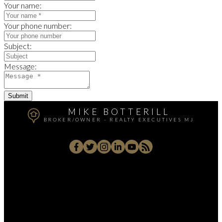
Your name:
Your phone number:
Subject:
Message:
Submit
MIKE BOTTERILL
BROKER/OWNER - REALTY EXECUTIVES MJ
Cell
306-631-9663
Office:
306-692-7700
homes@sasktel.net
70 Athabasca Street West, Moose Jaw, SK S6H 2B5