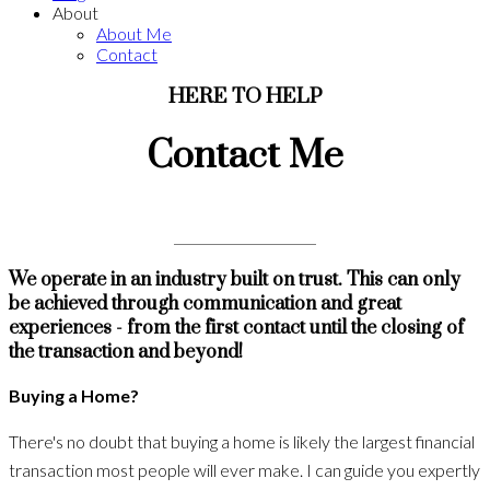
About
About Me
Contact
HERE TO HELP
Contact Me
We operate in an industry built on trust. This can only
be achieved through communication and great
experiences - from the first contact until the closing of
the transaction and beyond!
Buying a Home?
There's no doubt that buying a home is likely the largest financial
transaction most people will ever make. I can guide you expertly