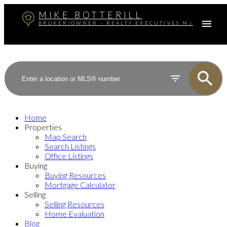
MIKE BOTTERILL
BROKER/OWNER - REALTY EXECUTIVES MJ
Home
Properties
Map Search
Search Listings
Office Listings
Buying
Buying Resources
Mortgage Calculator
Selling
Selling Resources
Home Evaluation
Blog