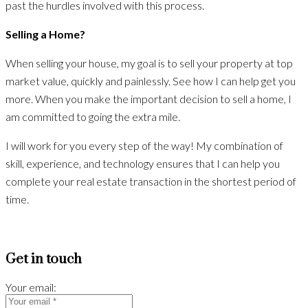
past the hurdles involved with this process.
Selling a Home?
When selling your house, my goal is to sell your property at top
market value, quickly and painlessly. See how I can help get you
more. When you make the important decision to sell a home, I
am committed to going the extra mile.
I will work for you every step of the way! My combination of
skill, experience, and technology ensures that I can help you
complete your real estate transaction in the shortest period of
time.
Get in touch
Your email: