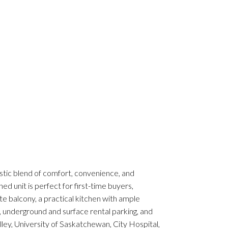
astic blend of comfort, convenience, and
ed unit is perfect for first-time buyers,
ate balcony, a practical kitchen with ample
, underground and surface rental parking, and
ley, University of Saskatchewan, City Hospital,