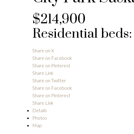
$214,900
Residential
beds
Share on X
Share on Facebook
Share on Pinterest
Share Link
Share on Twitter
Share on Facebook
Share on Pinterest
Share Link
Details
Photos
Map