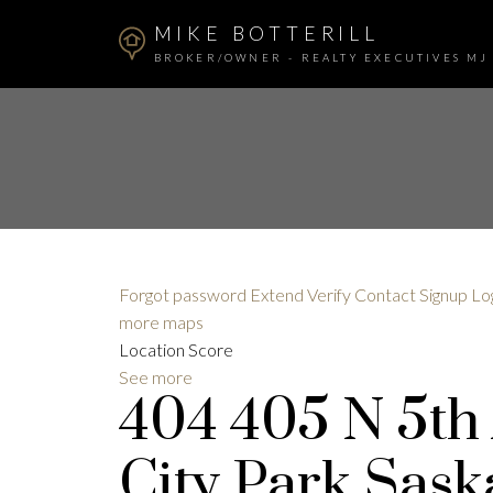
MIKE BOTTERILL
BROKER/OWNER - REALTY EXECUTIVES MJ
Forgot password
Extend
Verify
Contact
Signup
Lo
more maps
Location Score
See more
404 405 N 5th
City Park
Sask