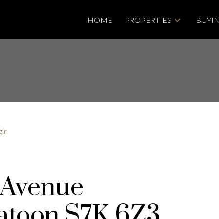
HOME
PROPERTIES
BUYI
gin
 Avenue
atoon
S7K 6Z3