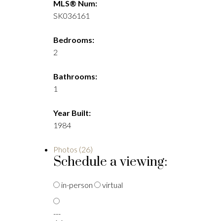
MLS® Num:
SK036161
Bedrooms:
2
Bathrooms:
1
Year Built:
1984
Photos (26)
Schedule a viewing:
in-person
virtual
---