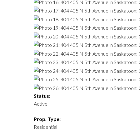
Status:
Active
Prop. Type:
Residential